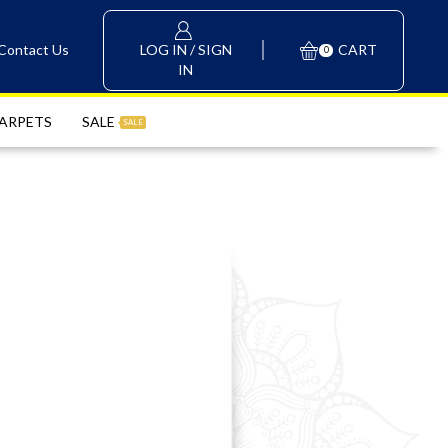
LOG IN / SIGN
Contact Us
CART
0
IN
ARPETS
SALE
SALE