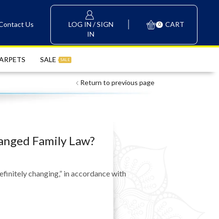
LOG IN / SIGN
Contact Us
CART
0
IN
ARPETS
SALE
SALE
Return to previous page
hanged Family Law?
initely changing,” in accordance with