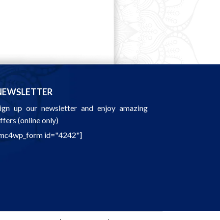
NEWSLETTER
ign up our newsletter and enjoy amazing
ffers (online only)
mc4wp_form id="4242"]