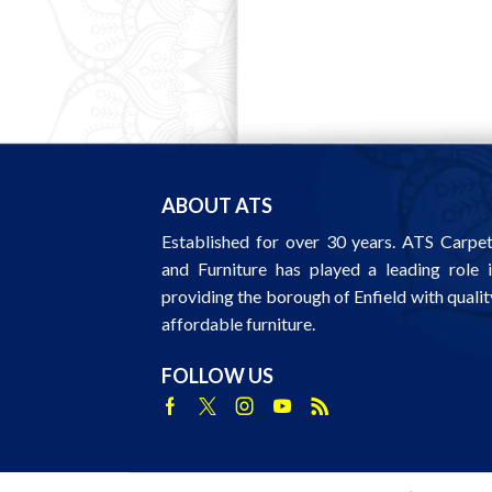
ABOUT ATS
Established for over 30 years. ATS Carpe
and Furniture has played a leading role 
providing the borough of Enfield with qualit
affordable furniture.
FOLLOW US
Facebook
Twitter
Instagram
Youtube
Rss