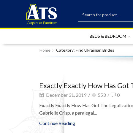
BEDS & BEDROOM
Home
Category: Find Ukrainian Brides
Exactly Exactly How Has Got 
December 31, 2019
/
553
/
0
Exactly Exactly How Has Got The Legalization 
Gabrielle Crisp, a paralegal...
Continue Reading