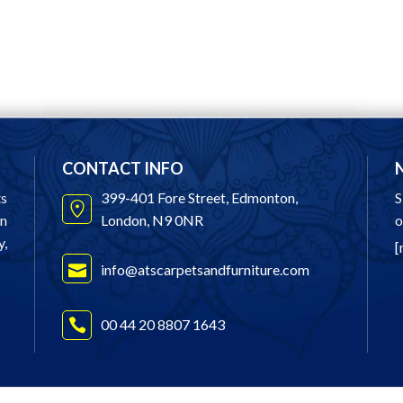
CONTACT INFO
ts
399-401 Fore Street, Edmonton,
S
in
London, N9 0NR
o
y,
[
info@atscarpetsandfurniture.com
00 44 20 8807 1643