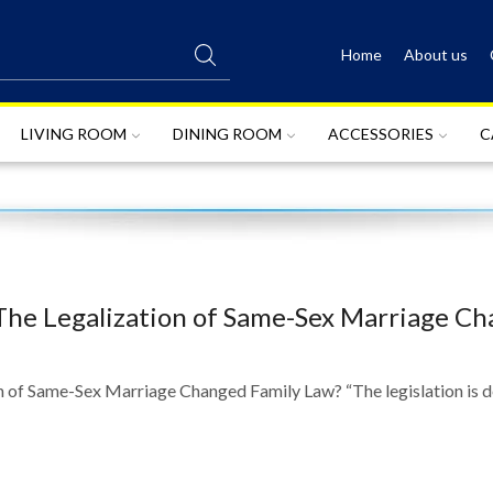
Home
About us
SEARCH
INPUT
LIVING ROOM
DINING ROOM
ACCESSORIES
C
The Legalization of Same-Sex Marriage C
of Same-Sex Marriage Changed Family Law? “The legislation is def