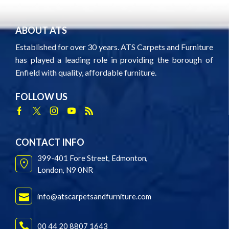
ABOUT ATS
Established for over 30 years. ATS Carpets and Furniture
has played a leading role in providing the borough of
Enfield with quality, affordable furniture.
FOLLOW US
Facebook
Twitter
Instagram
Youtube
Rss
CONTACT INFO
399-401 Fore Street, Edmonton,
London, N9 0NR
info@atscarpetsandfurniture.com
00 44 20 8807 1643