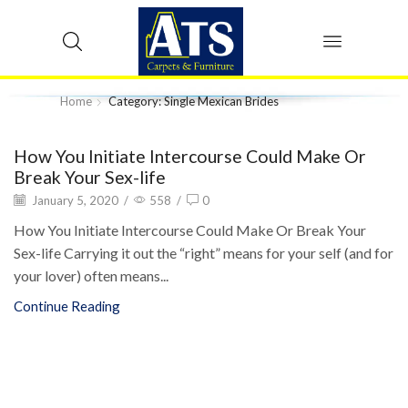
Home
Category: Single Mexican Brides
How You Initiate Intercourse Could Make Or
Break Your Sex-life
January 5, 2020
/
558
/
0
How You Initiate Intercourse Could Make Or Break Your
Sex-life Carrying it out the “right” means for your self (and for
your lover) often means...
Continue Reading