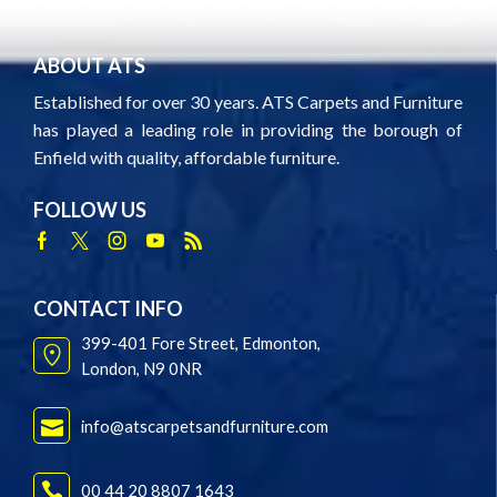
ABOUT ATS
Established for over 30 years. ATS Carpets and Furniture
has played a leading role in providing the borough of
Enfield with quality, affordable furniture.
FOLLOW US
Facebook
Twitter
Instagram
Youtube
Rss
CONTACT INFO
399-401 Fore Street, Edmonton,
London, N9 0NR
info@atscarpetsandfurniture.com
00 44 20 8807 1643