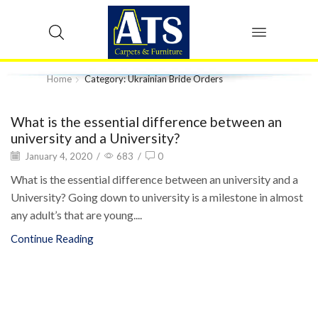
Home
Category: Ukrainian Bride Orders
What is the essential difference between an
university and a University?
January 4, 2020
/
683
/
0
What is the essential difference between an university and a
University? Going down to university is a milestone in almost
any adult’s that are young....
Continue Reading