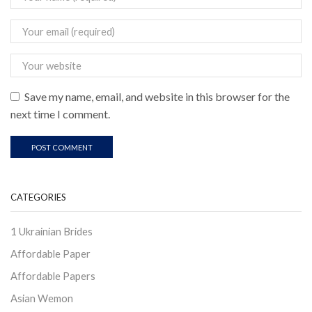
Save my name, email, and website in this browser for the
next time I comment.
CATEGORIES
1 Ukrainian Brides
Affordable Paper
Affordable Papers
Asian Wemon