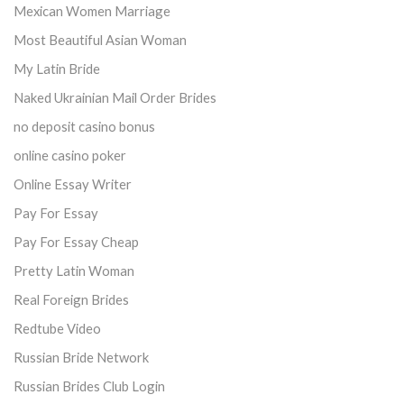
Mexican Women Marriage
Most Beautiful Asian Woman
My Latin Bride
Naked Ukrainian Mail Order Brides
no deposit casino bonus
online casino poker
Online Essay Writer
Pay For Essay
Pay For Essay Cheap
Pretty Latin Woman
Real Foreign Brides
Redtube Video
Russian Bride Network
Russian Brides Club Login