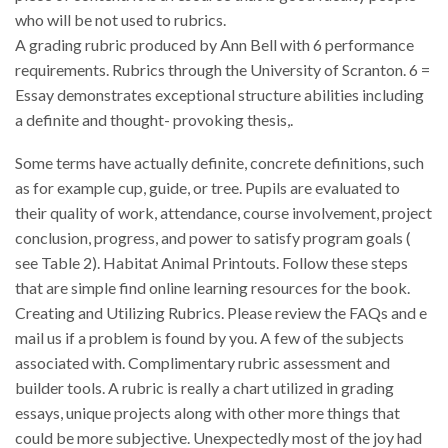
who will be not used to rubrics.
A grading rubric produced by Ann Bell with 6 performance
requirements. Rubrics through the University of Scranton. 6 =
Essay demonstrates exceptional structure abilities including
a definite and thought- provoking thesis,.
Some terms have actually definite, concrete definitions, such
as for example cup, guide, or tree. Pupils are evaluated to
their quality of work, attendance, course involvement, project
conclusion, progress, and power to satisfy program goals (
see Table 2). Habitat Animal Printouts. Follow these steps
that are simple find online learning resources for the book.
Creating and Utilizing Rubrics. Please review the FAQs and e
mail us if a problem is found by you. A few of the subjects
associated with. Complimentary rubric assessment and
builder tools. A rubric is really a chart utilized in grading
essays, unique projects along with other more things that
could be more subjective. Unexpectedly most of the joy had