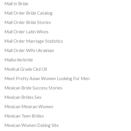
Mail In Bride
Mail Order Bride Catalog
Mail Order Bride Stories
Mail Order Latin Wives
Mail Order Marriage Statistics
Mail Order Wife Ukrainian
Mailorderbride
Medical Grade Cbd Oil
Meet Pretty Asian Women Looking For Men
Mexican Bride Success Stories
Mexican Brides Sex
Mexican Mexican Women
Mexican Teen Brides
Mexican Women Dating Site