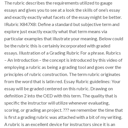
The rubric describes the requirements utilized to gauge
essays and gives you to see at a look the skills of one’s essay
and exactly exactly what facets of the essay might be better.
IRubric X847X8: Define a standard but subjective term and
explore just exactly exactly what that term means via
particular examples that illustrate your meaning. Below could
be the rubric this is certainly incorporated with graded
essays. Illustration of a Grading Rubric For a phrase. Rubrics
– An Introduction – the concept is introduced by this video of
employing a rubric as being a grading tool and goes over the
principles of rubric construction. The term rubric originates
from the word that is latin red. Essay Rubric guidelines: Your
essay will be graded centered on this rubric. Drawing on
definition 2 into the OED with this term. The quality that is
specific the instructor will utilize whenever evaluating,
scoring, or grading an project. ??? we remember the time that
is first a grading rubric was attached with a bit of my writing.
A rubric is an excellent device for instructors since it is an