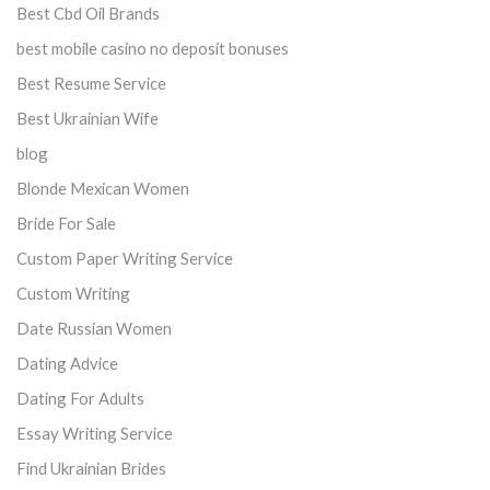
Best Cbd Oil Brands
best mobile casino no deposit bonuses
Best Resume Service
Best Ukrainian Wife
blog
Blonde Mexican Women
Bride For Sale
Custom Paper Writing Service
Custom Writing
Date Russian Women
Dating Advice
Dating For Adults
Essay Writing Service
Find Ukrainian Brides