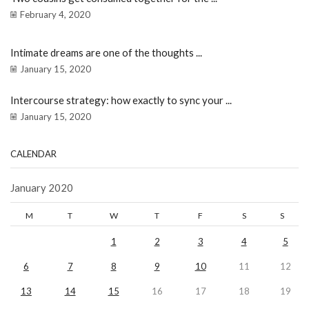
February 4, 2020
Intimate dreams are one of the thoughts ...
January 15, 2020
Intercourse strategy: how exactly to sync your ...
January 15, 2020
CALENDAR
January 2020
M
T
W
T
F
S
S
1
2
3
4
5
6
7
8
9
10
11
12
13
14
15
16
17
18
19