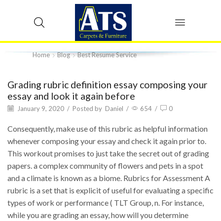
Home
Blog
Best Resume Service
Grading rubric definition essay composing your
essay and look it again before
January 9, 2020
/
Posted by
Daniel
/
654
/
0
Consequently, make use of this rubric as helpful information
whenever composing your essay and check it again prior to.
This workout promises to just take the secret out of grading
papers. a complex community of flowers and pets in a spot
and a climate is known as a biome. Rubrics for Assessment A
rubric is a set that is explicit of useful for evaluating a specific
types of work or performance ( TLT Group, n. For instance,
while you are grading an essay, how will you determine