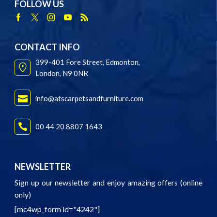
FOLLOW US
Facebook
Twitter
Instagram
Youtube
Rss
CONTACT INFO
399-401 Fore Street, Edmonton,
London, N9 0NR
info@atscarpetsandfurniture.com
00 44 20 8807 1643
NEWSLETTER
Sign up our newsletter and enjoy amazing offers (online
only)
[mc4wp_form id="4242"]