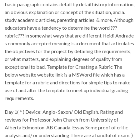
basic paragraph contains detail by detail history information,
an obvious explanation or concept of the situation, and a.
study academic articles, parenting articles, & more. Although
educators have a tendency to determine the word ???
rubric??? in somewhat ways that are different Heidi Andrade
s commonly accepted meaning is a document that articulates
the objectives for the project by detailing the requirements,
or what matters, and explaining degrees of quality from
exceptional to bad. Template for Creating a Rubric The
below website website link is a MSWord file which has a
template for a rubric and directions for simple tips to make
use of and alter the template to meet up individual grading
requirements.
Day 1( * ) Device: Anglo- Saxon/ Old English. Rating and
reviews for Professor John Church from University of
Alberta Edmonton, AB Canada. Essay Some proof of critic
analysis and/ or understanding There are a handful of exam. )