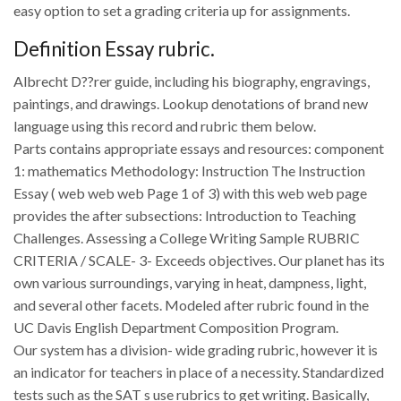
easy option to set a grading criteria up for assignments.
Definition Essay rubric.
Albrecht D??rer guide, including his biography, engravings,
paintings, and drawings. Lookup denotations of brand new
language using this record and rubric them below.
Parts contains appropriate essays and resources: component
1: mathematics Methodology: Instruction The Instruction
Essay ( web web web Page 1 of 3) with this web web page
provides the after subsections: Introduction to Teaching
Challenges. Assessing a College Writing Sample RUBRIC
CRITERIA / SCALE- 3- Exceeds objectives. Our planet has its
own various surroundings, varying in heat, dampness, light,
and several other facets. Modeled after rubric found in the
UC Davis English Department Composition Program.
Our system has a division- wide grading rubric, however it is
an indicator for teachers in place of a necessity. Standardized
tests such as the SAT s use rubrics to get writing. Basically,