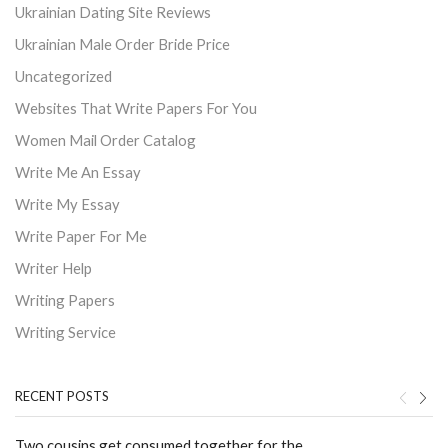
Ukrainian Dating Site Reviews
Ukrainian Male Order Bride Price
Uncategorized
Websites That Write Papers For You
Women Mail Order Catalog
Write Me An Essay
Write My Essay
Write Paper For Me
Writer Help
Writing Papers
Writing Service
RECENT POSTS
Two cousins get consumed together for the ...