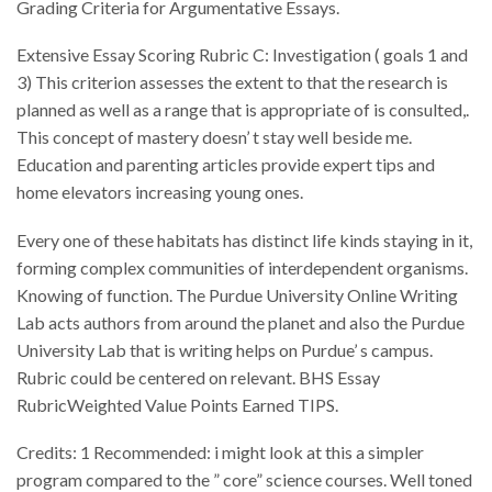
Grading Criteria for Argumentative Essays.
Extensive Essay Scoring Rubric C: Investigation ( goals 1 and
3) This criterion assesses the extent to that the research is
planned as well as a range that is appropriate of is consulted,.
This concept of mastery doesn’ t stay well beside me.
Education and parenting articles provide expert tips and
home elevators increasing young ones.
Every one of these habitats has distinct life kinds staying in it,
forming complex communities of interdependent organisms.
Knowing of function. The Purdue University Online Writing
Lab acts authors from around the planet and also the Purdue
University Lab that is writing helps on Purdue’ s campus.
Rubric could be centered on relevant. BHS Essay
RubricWeighted Value Points Earned TIPS.
Credits: 1 Recommended: i might look at this a simpler
program compared to the ” core” science courses. Well toned