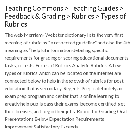
Teaching Commons > Teaching Guides >
Feedback & Grading > Rubrics > Types of
Rubrics.
The web Merriam- Webster dictionary lists the very first
meaning of rubric as ” a respected guideline” and also the 4th
meaning as ” helpful information detailing specific
requirements for grading or scoring educational documents,
tasks, or tests. Forms of Rubrics Analytic Rubrics.
A few
types of rubrics which can be located on the internet are
connected below to help in the growth of rubrics for post
education that is secondary. Regents Prep is definitely an
exam prep program and center that is online learning to
greatly help pupils pass their exams, become certified, get
their licenses, and begin their jobs. Rubric for Grading Oral
Presentations Below Expectation Requirements
Improvement Satisfactory Exceeds.