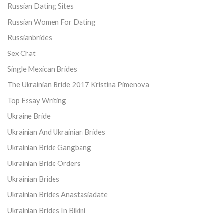
Russian Dating Sites
Russian Women For Dating
Russianbrides
Sex Chat
Single Mexican Brides
The Ukrainian Bride 2017 Kristina Pimenova
Top Essay Writing
Ukraine Bride
Ukrainian And Ukrainian Brides
Ukrainian Bride Gangbang
Ukrainian Bride Orders
Ukrainian Brides
Ukrainian Brides Anastasiadate
Ukrainian Brides In Bikini