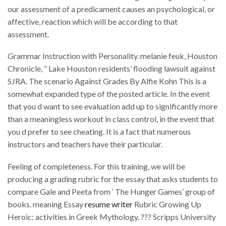
our assessment of a predicament causes an psychological, or
affective, reaction which will be according to that
assessment.
Grammar Instruction with Personality. melanie feuk, Houston
Chronicle, ” Lake Houston residents’ flooding lawsuit against
SJRA. The scenario Against Grades By Alfie Kohn This is a
somewhat expanded type of the posted article. In the event
that you d want to see evaluation add up to significantly more
than a meaningless workout in class control, in the event that
you d prefer to see cheating. It is a fact that numerous
instructors and teachers have their particular.
Feeling of completeness. For this training, we will be
producing a grading rubric for the essay that asks students to
compare Gale and Peeta from ‘ The Hunger Games’ group of
books. meaning Essay
resume writer
Rubric Growing Up
Heroic: activities in Greek Mythology. ??? Scripps University