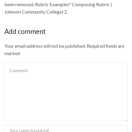
been removed. Rubric Examples* Composing Rubric (
Johnson Community College) 2.
Add comment
Your email address will not be published. Required fields are
marked