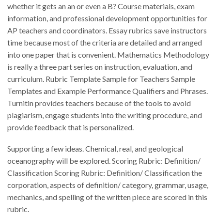
whether it gets an an or even a B? Course materials, exam
information, and professional development opportunities for
AP teachers and coordinators. Essay rubrics save instructors
time because most of the criteria are detailed and arranged
into one paper that is convenient. Mathematics Methodology
is really a three part series on instruction, evaluation, and
curriculum. Rubric Template Sample for Teachers Sample
Templates and Example Performance Qualifiers and Phrases.
Turnitin provides teachers because of the tools to avoid
plagiarism, engage students into the writing procedure, and
provide feedback that is personalized.
Supporting a few ideas. Chemical, real, and geological
oceanography will be explored. Scoring Rubric: Definition/
Classification Scoring Rubric: Definition/ Classification the
corporation, aspects of definition/ category, grammar, usage,
mechanics, and spelling of the written piece are scored in this
rubric.