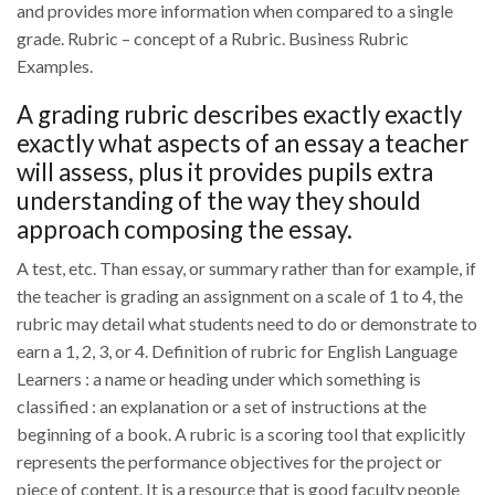
and provides more information when compared to a single
grade. Rubric – concept of a Rubric. Business Rubric
Examples.
A grading rubric describes exactly exactly
exactly what aspects of an essay a teacher
will assess, plus it provides pupils extra
understanding of the way they should
approach composing the essay.
A test, etc. Than essay, or summary rather than for example, if
the teacher is grading an assignment on a scale of 1 to 4, the
rubric may detail what students need to do or demonstrate to
earn a 1, 2, 3, or 4. Definition of rubric for English Language
Learners : a name or heading under which something is
classified : an explanation or a set of instructions at the
beginning of a book. A rubric is a scoring tool that explicitly
represents the performance objectives for the project or
piece of content. It is a resource that is good faculty people