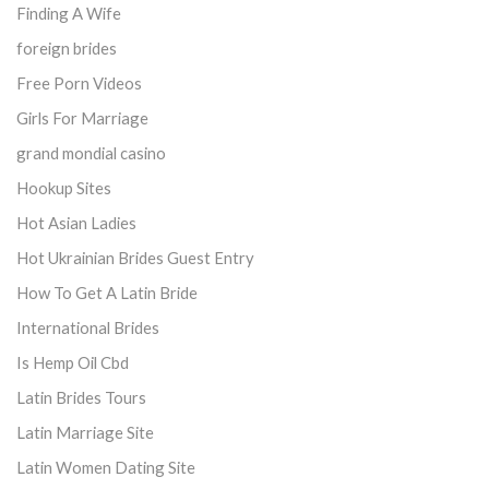
Finding A Wife
foreign brides
Free Porn Videos
Girls For Marriage
grand mondial casino
Hookup Sites
Hot Asian Ladies
Hot Ukrainian Brides Guest Entry
How To Get A Latin Bride
International Brides
Is Hemp Oil Cbd
Latin Brides Tours
Latin Marriage Site
Latin Women Dating Site