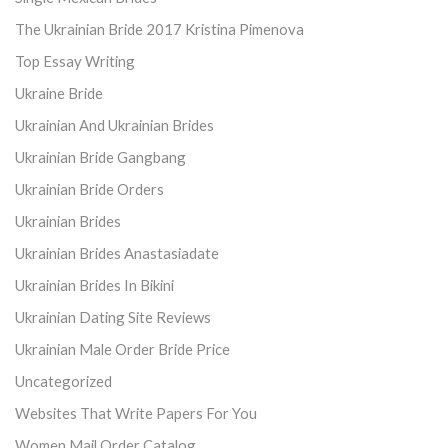
The Ukrainian Bride 2017 Kristina Pimenova
Top Essay Writing
Ukraine Bride
Ukrainian And Ukrainian Brides
Ukrainian Bride Gangbang
Ukrainian Bride Orders
Ukrainian Brides
Ukrainian Brides Anastasiadate
Ukrainian Brides In Bikini
Ukrainian Dating Site Reviews
Ukrainian Male Order Bride Price
Uncategorized
Websites That Write Papers For You
Women Mail Order Catalog