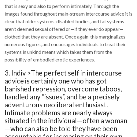
that is sexy and also to perform intimately. Through the
images found throughout main-stream intercourse advice it is
clear that older systems, disabled bodies, and fat systems
aren’t deemed sexual offered or—if they ever do appear—
clothed that they are absent. Once again, this marginalizes
numerous figures, and encourages individuals to treat their
systems in unkind means which takes them from the
possibility of embodied erotic experiences.
3. Indiv >The perfect self in intercourse
advice is certainly one who has got
banished repression, overcome taboos,
handled any “issues”, and be a precisely
adventurous neoliberal enthusiast.
Intimate problems are nearly always
situated in the individual—often a woman
—who can also be told they have been
accountable for increasing on their own