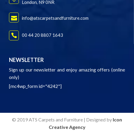
London, N9 0NR
info@atscarpetsandfurniture.com
00 44 20 8807 1643
NEWSLETTER
Sign up our newsletter and enjoy amazing offers (online
only)
[mc4wp_form id="4242"]
© 2019 ATS Carpets and Furniture | Designed by
Icon
Creative Agency