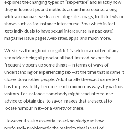
explores the changing types of “sexpertise” and exactly how
they influence tips and methods around intercourse. along
with sex manuals, we learned blog sites, mags, truth television
shows such as for instance Intercourse Box (which in fact
gets individuals to have sexual intercourse in a package),
magazine issue pages, web sites, apps, and much more.
We stress throughout our guide it’s seldom a matter of any
sex advice being all good or all bad. Instead, sexpertise
frequently opens up some things—in terms of ways of
understanding or experiencing sex—at the time that is same it
closes down other people. Additionally the exact same text
has the possibility become read in numerous ways by various
visitors. For instance, somebody might read intercourse
advice to obtain tips, to savor images that are sexual to
locate humour in it—or a variety of these.
However it’s also essential to acknowledge so how
profoundly problematic the majority that is vast of