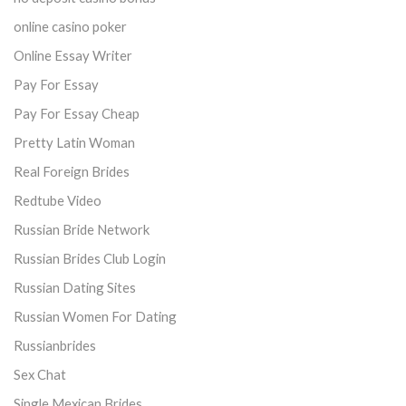
online casino poker
Online Essay Writer
Pay For Essay
Pay For Essay Cheap
Pretty Latin Woman
Real Foreign Brides
Redtube Video
Russian Bride Network
Russian Brides Club Login
Russian Dating Sites
Russian Women For Dating
Russianbrides
Sex Chat
Single Mexican Brides