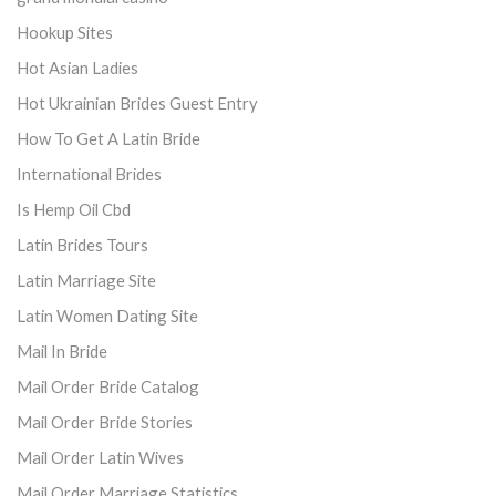
Hookup Sites
Hot Asian Ladies
Hot Ukrainian Brides Guest Entry
How To Get A Latin Bride
International Brides
Is Hemp Oil Cbd
Latin Brides Tours
Latin Marriage Site
Latin Women Dating Site
Mail In Bride
Mail Order Bride Catalog
Mail Order Bride Stories
Mail Order Latin Wives
Mail Order Marriage Statistics