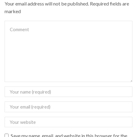
Your email address will not be published. Required fields are
marked
Save my name, email, and website in this browser for the