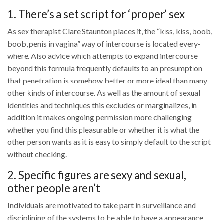
1. There’s a set script for ‘proper’ sex
As sex therapist Clare Staunton places it, the “kiss, kiss, boob,
boob, penis in vagina” way of intercourse is located every-
where. Also advice which attempts to expand intercourse
beyond this formula frequently defaults to an presumption
that penetration is somehow better or more ideal than many
other kinds of intercourse. As well as the amount of sexual
identities and techniques this excludes or marginalizes, in
addition it makes ongoing permission more challenging
whether you find this pleasurable or whether it is what the
other person wants as it is easy to simply default to the script
without checking.
2. Specific figures are sexy and sexual,
other people aren’t
Individuals are motivated to take part in surveillance and
disciplining of the systems to be able to have a appearance