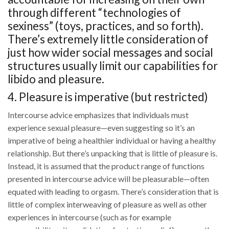
through different “technologies of
sexiness” (toys, practices, and so forth).
There’s extremely little consideration of
just how wider social messages and social
structures usually limit our capabilities for
libido and pleasure.
4. Pleasure is imperative (but restricted)
Intercourse advice emphasizes that individuals must
experience sexual pleasure—even suggesting so it’s an
imperative of being a healthier individual or having a healthy
relationship. But there’s unpacking that is little of pleasure is.
Instead, it is assumed that the product range of functions
presented in intercourse advice will be pleasurable—often
equated with leading to orgasm. There’s consideration that is
little of complex interweaving of pleasure as well as other
experiences in intercourse (such as for example