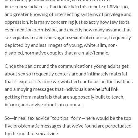
intercourse advice is. Particularly in this minute of #MeToo,
and greater knowing of intersecting systems of privilege and
oppression, it is many concerning just exactly how few texts
even mention permission, and exactly how many assume that
sex equates to penis-in-vagina sexual intercourse, frequently
depicted by endless images of young, white, slim, non-
disabled, normative couples that are male/female.
Once the panic round the communications young adults get
about sex so frequently centers around intimately material
that is explicit it’s time we switched our focus on the insidious
and annoying messages that individuals are
helpful link
getting from materials that are supposedly built to teach,
inform, and advise about intercourse.
So—in real sex advice “top tips” form—here would be the top
five problematic messages that we’ve found are perpetuated
by the most of sex advice.