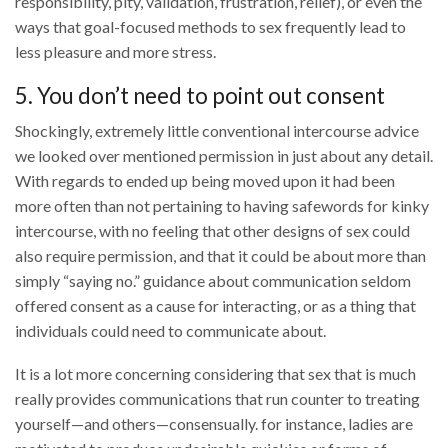
responsibility, pity, validation, frustration, relief), or even the
ways that goal-focused methods to sex frequently lead to
less pleasure and more stress.
5. You don’t need to point out consent
Shockingly, extremely little conventional intercourse advice
we looked over mentioned permission in just about any detail.
With regards to ended up being moved upon it had been
more often than not pertaining to having safewords for kinky
intercourse, with no feeling that other designs of sex could
also require permission, and that it could be about more than
simply “saying no.” guidance about communication seldom
offered consent as a cause for interacting, or as a thing that
individuals could need to communicate about.
It is a lot more concerning considering that sex that is much
really provides communications that run counter to treating
yourself—and others—consensually. for instance, ladies are