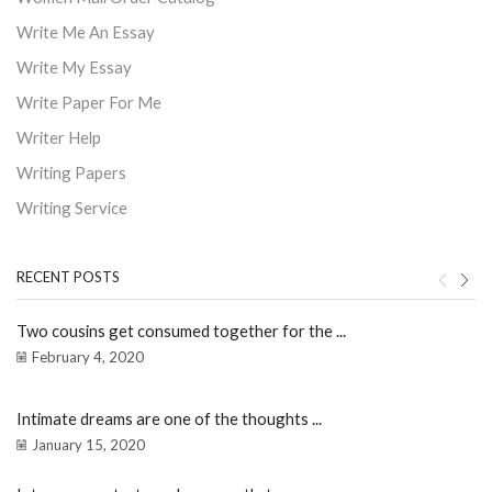
Write Me An Essay
Write My Essay
Write Paper For Me
Writer Help
Writing Papers
Writing Service
RECENT POSTS
Two cousins get consumed together for the ...
February 4, 2020
Intimate dreams are one of the thoughts ...
January 15, 2020