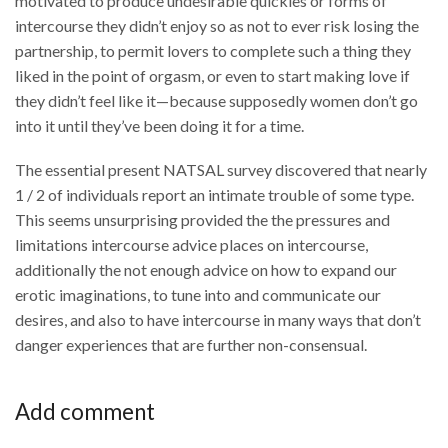
motivated to produce undesirable quickies or forms of
intercourse they didn’t enjoy so as not to ever risk losing the
partnership, to permit lovers to complete such a thing they
liked in the point of orgasm, or even to start making love if
they didn’t feel like it—because supposedly women don’t go
into it until they’ve been doing it for a time.
The essential present NATSAL survey discovered that nearly
1 / 2 of individuals report an intimate trouble of some type.
This seems unsurprising provided the the pressures and
limitations intercourse advice places on intercourse,
additionally the not enough advice on how to expand our
erotic imaginations, to tune into and communicate our
desires, and also to have intercourse in many ways that don’t
danger experiences that are further non-consensual.
Add comment