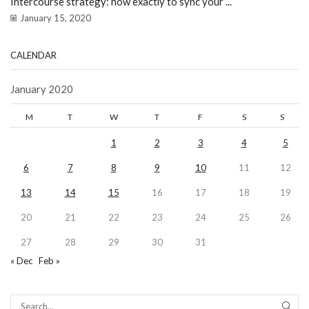
Intercourse strategy: how exactly to sync your ...
January 15, 2020
CALENDAR
January 2020
M
T
W
T
F
S
S
1
2
3
4
5
6
7
8
9
10
11
12
13
14
15
16
17
18
19
20
21
22
23
24
25
26
27
28
29
30
31
« Dec
Feb »