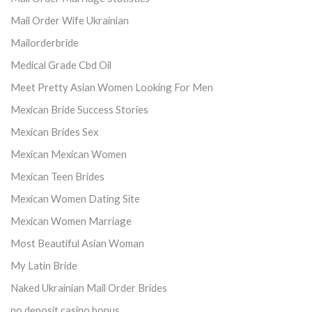
Mail Order Wife Ukrainian
Mailorderbride
Medical Grade Cbd Oil
Meet Pretty Asian Women Looking For Men
Mexican Bride Success Stories
Mexican Brides Sex
Mexican Mexican Women
Mexican Teen Brides
Mexican Women Dating Site
Mexican Women Marriage
Most Beautiful Asian Woman
My Latin Bride
Naked Ukrainian Mail Order Brides
no deposit casino bonus