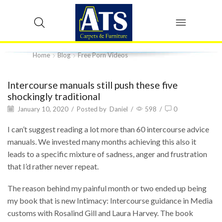
Home
Blog
Free Porn Videos
Intercourse manuals still push these five
shockingly traditional
January 10, 2020
/
Posted by
Daniel
/
598
/
0
I can’t suggest reading a lot more than 60 intercourse advice
manuals. We invested many months achieving this also it
leads to a specific mixture of sadness, anger and frustration
that I’d rather never repeat.
The reason behind my painful month or two ended up being
my book that is new Intimacy: Intercourse guidance in Media
customs with Rosalind Gill and Laura Harvey. The book