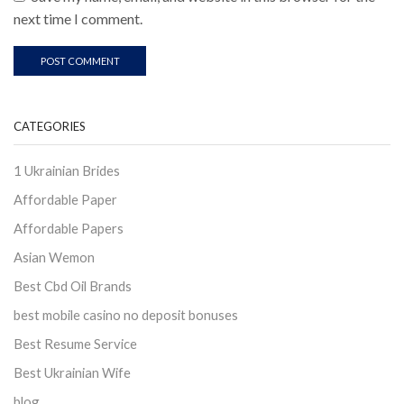
next time I comment.
CATEGORIES
1 Ukrainian Brides
Affordable Paper
Affordable Papers
Asian Wemon
Best Cbd Oil Brands
best mobile casino no deposit bonuses
Best Resume Service
Best Ukrainian Wife
blog