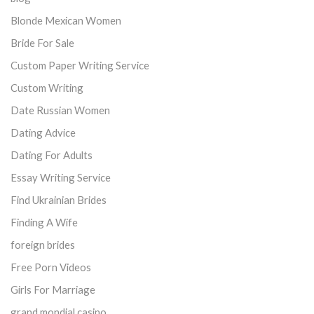
Blonde Mexican Women
Bride For Sale
Custom Paper Writing Service
Custom Writing
Date Russian Women
Dating Advice
Dating For Adults
Essay Writing Service
Find Ukrainian Brides
Finding A Wife
foreign brides
Free Porn Videos
Girls For Marriage
grand mondial casino