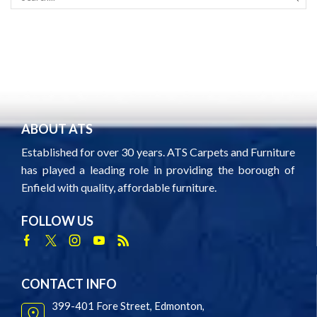
SEAR
ABOUT ATS
Established for over 30 years. ATS Carpets and Furniture
has played a leading role in providing the borough of
Enfield with quality, affordable furniture.
FOLLOW US
Facebook
Twitter
Instagram
Youtube
Rss
CONTACT INFO
399-401 Fore Street, Edmonton,